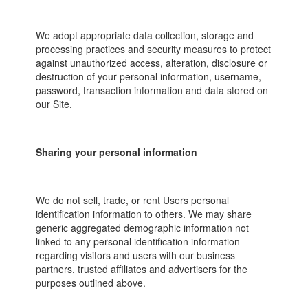
We adopt appropriate data collection, storage and
processing practices and security measures to protect
against unauthorized access, alteration, disclosure or
destruction of your personal information, username,
password, transaction information and data stored on
our Site.
Sharing your personal information
We do not sell, trade, or rent Users personal
identification information to others. We may share
generic aggregated demographic information not
linked to any personal identification information
regarding visitors and users with our business
partners, trusted affiliates and advertisers for the
purposes outlined above.