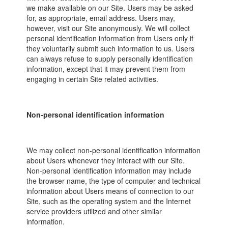
we make available on our Site. Users may be asked
for, as appropriate, email address. Users may,
however, visit our Site anonymously. We will collect
personal identification information from Users only if
they voluntarily submit such information to us. Users
can always refuse to supply personally identification
information, except that it may prevent them from
engaging in certain Site related activities.
Non-personal identification information
We may collect non-personal identification information
about Users whenever they interact with our Site.
Non-personal identification information may include
the browser name, the type of computer and technical
information about Users means of connection to our
Site, such as the operating system and the Internet
service providers utilized and other similar
information.