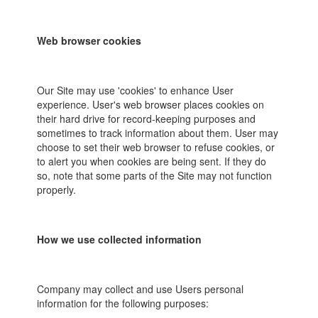
Web browser cookies
Our Site may use 'cookies' to enhance User
experience. User's web browser places cookies on
their hard drive for record-keeping purposes and
sometimes to track information about them. User may
choose to set their web browser to refuse cookies, or
to alert you when cookies are being sent. If they do
so, note that some parts of the Site may not function
properly.
How we use collected information
Company may collect and use Users personal
information for the following purposes: