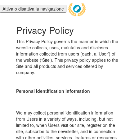
Attiva o disattiva la navigazione
Privacy Policy
This Privacy Policy governs the manner in which the
website collects, uses, maintains and discloses
information collected from users (each, a 'User') of
the website ('Site'). This privacy policy applies to the
Site and all products and services offered by
company.
Personal identification information
We may collect personal identification information
from Users in a variety of ways, including, but not
limited to, when Users visit our site, register on the
site, subscribe to the newsletter, and in connection
with other activities, services, features or resources