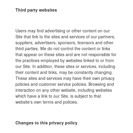
Third party websites
Users may find advertising or other content on our
Site that link to the sites and services of our partners,
suppliers, advertisers, sponsors, licensors and other
third parties. We do not control the content or links
that appear on these sites and are not responsible for
the practices employed by websites linked to or from
our Site. In addition, these sites or services, including
their content and links, may be constantly changing.
These sites and services may have their own privacy
policies and customer service policies. Browsing and
interaction on any other website, including websites
which have a link to our Site, is subject to that
website's own terms and policies.
Changes to this privacy policy