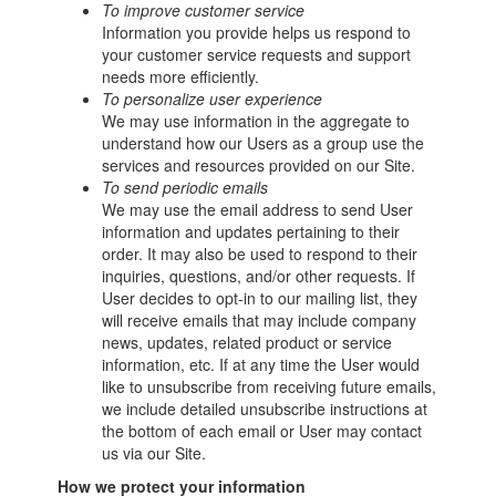
To improve customer service
Information you provide helps us respond to
your customer service requests and support
needs more efficiently.
To personalize user experience
We may use information in the aggregate to
understand how our Users as a group use the
services and resources provided on our Site.
To send periodic emails
We may use the email address to send User
information and updates pertaining to their
order. It may also be used to respond to their
inquiries, questions, and/or other requests. If
User decides to opt-in to our mailing list, they
will receive emails that may include company
news, updates, related product or service
information, etc. If at any time the User would
like to unsubscribe from receiving future emails,
we include detailed unsubscribe instructions at
the bottom of each email or User may contact
us via our Site.
How we protect your information