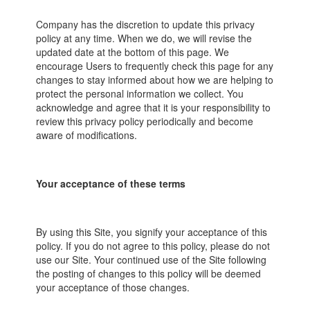
Company has the discretion to update this privacy
policy at any time. When we do, we will revise the
updated date at the bottom of this page. We
encourage Users to frequently check this page for any
changes to stay informed about how we are helping to
protect the personal information we collect. You
acknowledge and agree that it is your responsibility to
review this privacy policy periodically and become
aware of modifications.
Your acceptance of these terms
By using this Site, you signify your acceptance of this
policy. If you do not agree to this policy, please do not
use our Site. Your continued use of the Site following
the posting of changes to this policy will be deemed
your acceptance of those changes.